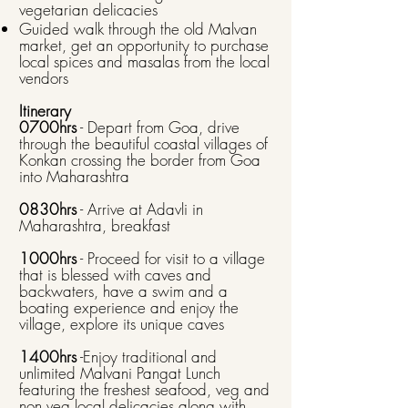
vegetarian delicacies
Guided walk through the old Malvan
market, get an opportunity to purchase
local spices and masalas from the local
vendors
Itinerary
0700hrs
- Depart from Goa, drive
through the beautiful coastal villages of
Konkan crossing the border from Goa
into Maharashtra
0830hrs
- Arrive at Adavli in
Maharashtra, breakfast ​
1000hrs
- Proceed for visit to a village
that is blessed with caves and
backwaters, have a swim and a
boating experience and enjoy the
village, explore its unique caves ​
1400hrs
-Enjoy traditional and
unlimited Malvani Pangat Lunch
featuring the freshest seafood, veg and
non veg local delicacies along with