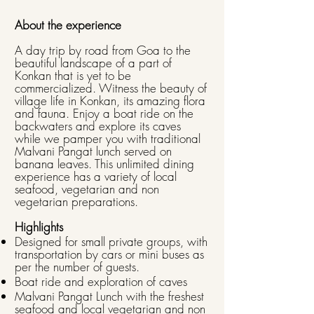
About the experience
A day trip by road from Goa to the
beautiful landscape of a part of
Konkan that is yet to be
commercialized. Witness the beauty of
village life in Konkan, its amazing flora
and fauna. Enjoy a boat ride on the
backwaters and explore its caves
while we pamper you with traditional
Malvani Pangat lunch served on
banana leaves. This unlimited dining
experience has a variety of local
seafood, vegetarian and non
vegetarian preparations.
Highlights
Designed for small private groups, with
transportation by cars or mini buses as
per the number of guests.
Boat ride and exploration of caves
Malvani Pangat Lunch with the freshest
seafood and local vegetarian and non