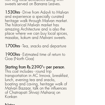
sweets served on Banana Leaves.
1530hrs
- Drive from Adavli to Malvan
and experience a specially curated
heritage walk through Malvan market.
The historical Malvan market has
amazing Architecture and is also the
place where we can buy local spices,
masalas, kokum and Malvani sweets. ​
1700hrs
- Tea, snacks and departure​
1900hrs
- Estimated time of return to
Goa (North Goa)
Starting from Rs.2390\- per person
.
This cost includes - round trip
transportation in AC Innova, breakfast,
lunch, evening tea and snacks,
boating and caving, heritage walk of
Malvan Bazaar, talk on the influences
of Chatrapati Shivaji Maharaj on
Konkan
Notes