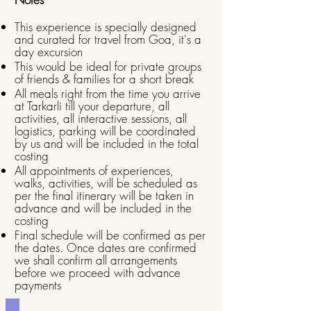
This experience is specially designed
and curated for travel from Goa, it's a
day excursion
This would be ideal for private groups
of friends & families for a short break
All meals right from the time you arrive
at Tarkarli till your departure, all
activities, all interactive sessions, all
logistics, parking will be coordinated
by us and will be included in the total
costing
All appointments of experiences,
walks, activities, will be scheduled as
per the final itinerary will be taken in
advance and will be included in the
costing
Final schedule will be confirmed as per
the dates. Once dates are confirmed
we shall confirm all arrangements
before we proceed with advance
payments