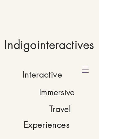
Indigointeractives
Interactive
Immersive
Travel
Experiences