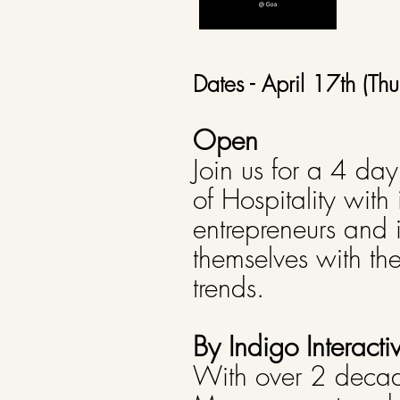
Dates - April 17th (
Open
Join us for a 4 da
of Hospitality with
entrepreneurs and 
themselves with th
trends.
By Indigo Interacti
With over 2 decade