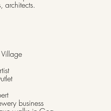
s, architects.
 Village
tist
utlet
pert
rewery business