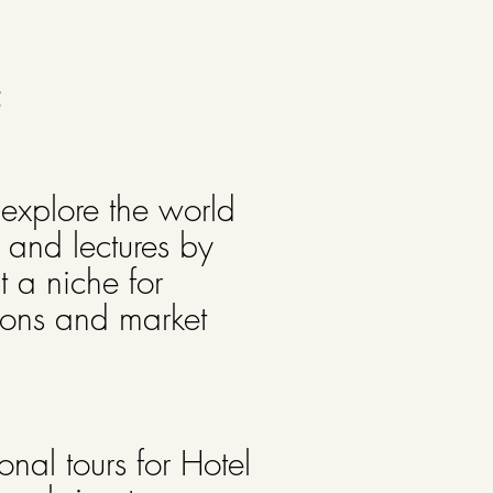
5
 explore the world
s and lectures by
 a niche for
ions and market
nal tours for Hotel