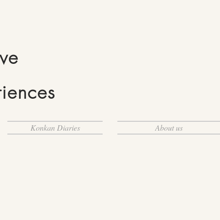
ive
riences
Konkan Diaries
About us