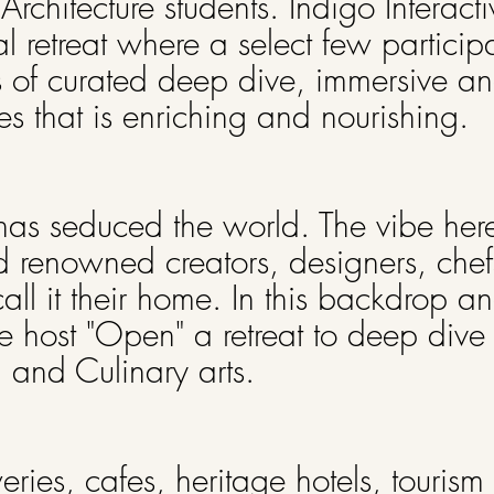
hitecture students. Indigo Interacti
l retreat where a select few participa
s of curated deep dive, immersive and
es that is enriching and nourishing.
has seduced the world. The vibe here
d renowned creators, designers, chefs
ll it their home. In this backdrop a
e host "Open" a retreat to deep dive 
m and Culinary arts.
weries, cafes, heritage hotels, touris