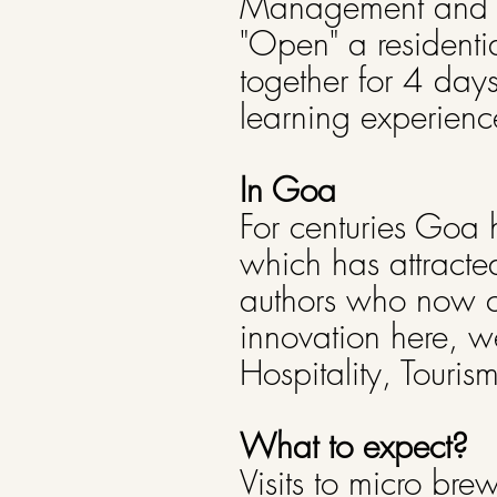
Management and Arc
"Open" a residentia
together for 4 day
learning experienc
In Goa
For centuries Goa 
which has attracte
authors who now ca
innovation here, w
Hospitality, Touris
What to expect?
Visits to micro bre