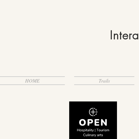
Inter
HOME
Trails