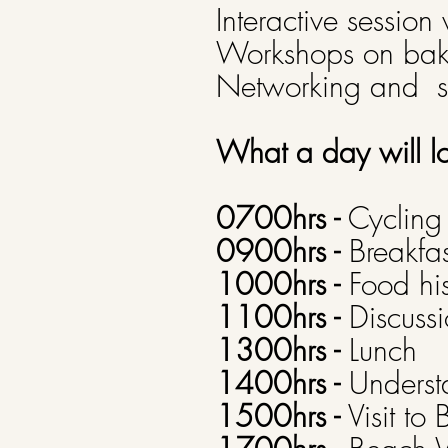
Interactive session 
Workshops on bak
Networking and se
What a day will l
0700hrs -
Cycling 
0900hrs -
Breakfast
1000hrs -
Food his
1100hrs -
Discussi
1300hrs -
Lunch
1400hrs -
Underst
1500hrs -
Visit to