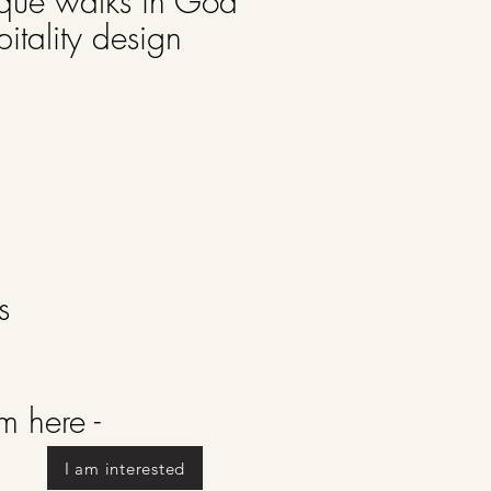
ique walks in Goa
pitality design
ks
rm here -
I am interested