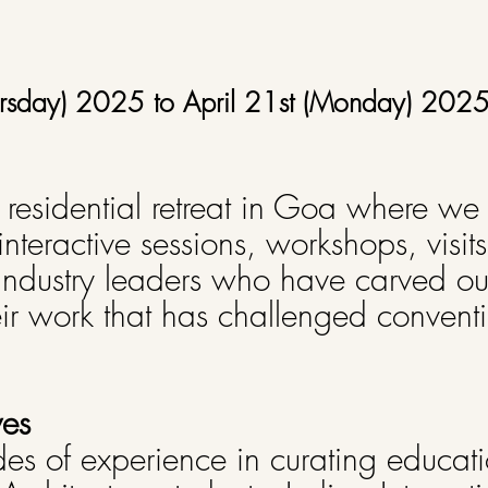
Thursday) 2025 to April 21st (Monday) 202
y residential retreat in Goa where we
 interactive sessions, workshops, visit
industry leaders who have carved out
eir work that has challenged convent
ves
s of experience in curating educatio