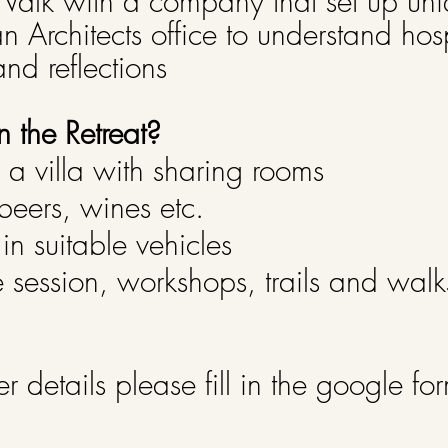
alk with a company that set up un
an Architects office to understand hos
nd reflections
n the Retreat?
a villa with sharing rooms
beers, wines etc.
 in suitable vehicles
tive session, workshops, trails and wal
er details please fill in the google fo