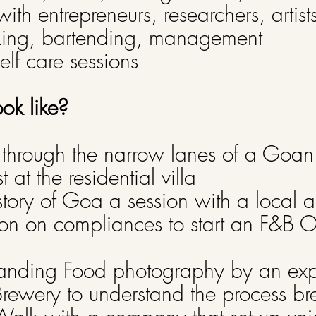
with entrepreneurs, researchers, artist
ing, bartending, management
lf care sessions
ook like?
through the narrow lanes of a Goan
 at the residential villa
tory of Goa a session with a local ar
on on compliances to start an F&B O
anding Food photography by an ex
 Brewery to understand the process b