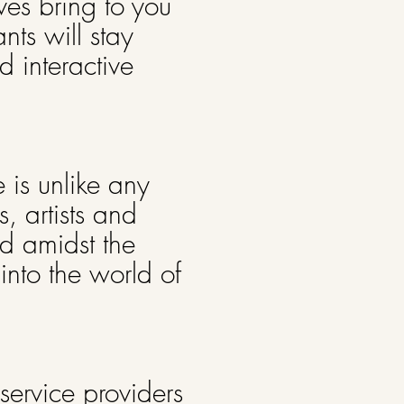
ves bring to you
nts will stay
 interactive
 is unlike any
, artists and
nd amidst the
into the world of
m service providers