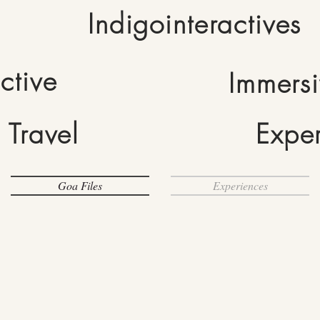
Indigointeractives
active
Immers
Travel
Expe
Goa Files
Experiences