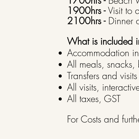
1700hrs -
Beach W
1900hrs -
Visit to 
2100hrs -
Dinner a
What is included i
Accommodation in 
All meals, snacks, 
Transfers and visits
All visits, interac
All taxes, GST
For Costs and furth